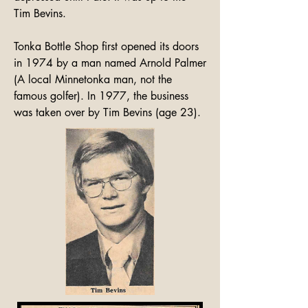
Tim Bevins.

Tonka Bottle Shop first opened its doors 
in 1974 by a man named Arnold Palmer 
(A local Minnetonka man, not the 
famous golfer). In 1977, the business 
was taken over by Tim Bevins (age 23).