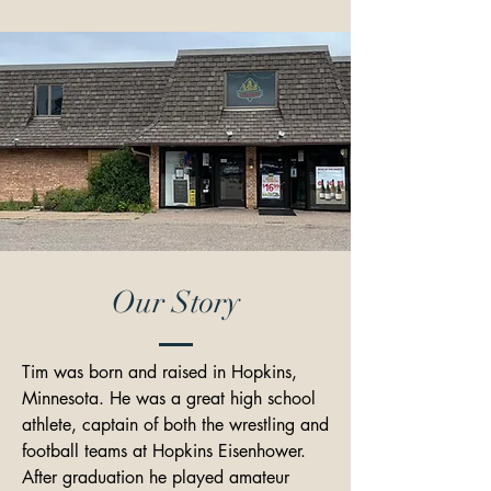
Our Story
Tim was born and raised in Hopkins, 
Minnesota. He was a great high school 
athlete, captain of both the wrestling and 
football teams at Hopkins Eisenhower. 
After graduation he played amateur 