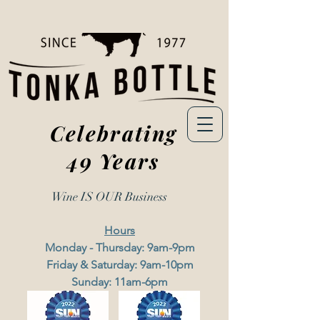
Celebrating
49 Years
Wine IS OUR
Business
Hours
Monday - Thursday: 9am-9pm
Friday & Saturday: 9am-10pm
Sunday: 11am-6pm