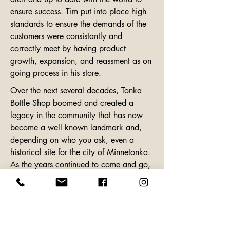
ensure success. Tim put into place high 
standards to ensure the demands of the 
customers were consistantly and 
correctly meet by having product 
growth, expansion, and reassment as on 
going process in his store.
Over the next several decades, Tonka 
Bottle Shop boomed and created a 
legacy in the community that has now 
become a well known landmark and, 
depending on who you ask, even a 
historical site for the city of Minnetonka. 
As the years continued to come and go, 
so did the health of the beloved Tonka 
Bottle Shop owner. Tim bevins (age 64) 
passed away on January 5th, 2019 
from complications from surgery. He 
lived a long and prosperous life, leaving 