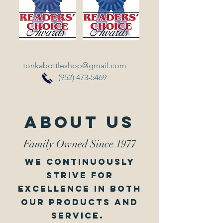
tonkabottleshop@gmail.com
(952) 473-5469
About Us
Family Owned Since 1977
we continuously
strive for
excellence in both
our products and
service.