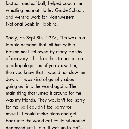
football and softball, helped coach the 
wrestling team at Harley Grade School, 
and went to work for Northwestern 
National Bank in Hopkins.

Sadly, on Sept 8th, 1974, Tim was in a 
terrible accident that left him with a 
broken neck followed by many months 
of recovery. This lead him to become a 
quadrapalegic, but if you knew Tim, 
then you knew that it would not slow him 
down. "I was kind of gun-shy about 
going out into the world again...The 
main thing that turned it around for me 
was my friends. They wouldn't feel sorry 
for me, so I couldn't feel sorry for 
myself...I could make plans and get 
back into the world or I could sit around 
depressed until I die. It was up to me" - 