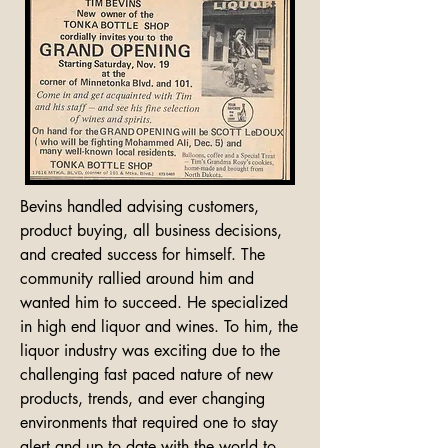
Bevins handled advising customers, 
product buying, all business decisions, 
and created success for himself. The 
community rallied around him and 
wanted him to succeed. He specialized 
in high end liquor and wines. To him, the 
liquor industry was exciting due to the 
challenging fast paced nature of new 
products, trends, and ever changing 
environments that required one to stay 
alert and up to date with the world to 