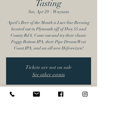
Tasting
Sat, Apr 29
  |  
Wayzata
April's Beer of the Month is Luce line Brewing
located out in Plymouth off of Hwy 55 and
County Rd 6. Come out and try their classic
Foggy Bottom IPA, their Pipe Dream West
Coast IPA, and an all new Hefeweizen!
Tickets are not on sale
See other events
Time & Location
Apr 29, 2023, 3:00 PM – 5:30 PM
Wayzata, 17616 Minnetonka Blvd, Wayzata,
MN 55391, USA