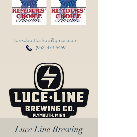
tonkabottleshop@gmail.com
(952) 473-5469
Luce Line Brewing