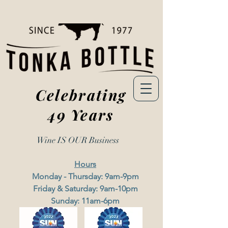
Celebrating
49 Years
Wine IS OUR
Business
Hours
Monday - Thursday: 9am-9pm
Friday & Saturday: 9am-10pm
Sunday: 11am-6pm