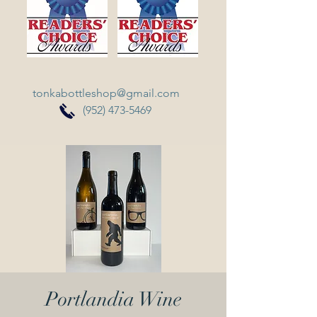
tonkabottleshop@gmail.com
(952) 473-5469
Portlandia Wine