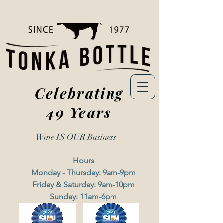
Celebrating
49 Years
Wine IS OUR
Business
Hours
Monday - Thursday: 9am-9pm
Friday & Saturday: 9am-10pm
Sunday: 11am-6pm