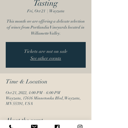
Tasting
Fri, Oct 21
  |  
Wayzata
This month we are offering a delicate selection
of wines from Portlandia Vineyards located in
Willamette Valley.
Tickets are not on sale
See other events
Time & Location
Oct 21, 2022, 4:00 PM – 6:00 PM
Wayzata, 17616 Minnetonka Blvd, Wayzata,
MN 55391, USA
About the event