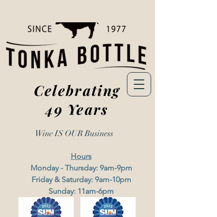
Celebrating
49 Years
Wine IS OUR
Business
Hours
Monday - Thursday: 9am-9pm
Friday & Saturday: 9am-10pm
Sunday: 11am-6pm