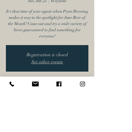
Sat, Jun 22
  |  
Wayzata
It's that time of year again when Pryes Brewing
makes it way to the spotlight for June Beer of
the Month! Come out and try a wide variety of
beers guaranteed to find something for
everyone!
Registration is closed
See other events
Time & Location
Jun 22, 2024, 4:00 PM – 7:00 PM
Wayzata, 17616 Minnetonka Blvd, Wayzata,
MN 55391, USA