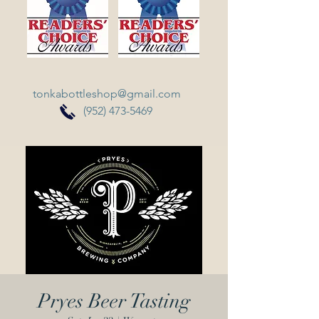
tonkabottleshop@gmail.com
(952) 473-5469
Pryes Beer Tasting