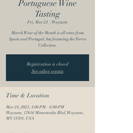
Portuguese Wine
Tasting
Fri, Mar 24
  |  
Wayzata
March Wine of the Month is all wine from
Spain and Portugal, but featuring the Torres
Collection.
Registration is closed
See other events
Time & Location
Mar 24, 2023, 4:00 PM – 6:00 PM
Wayzata, 17616 Minnetonka Blvd, Wayzata,
MN 55391, USA