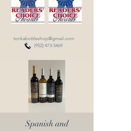
tonkabottleshop@gmail.com
(952) 473-5469
Spanish and