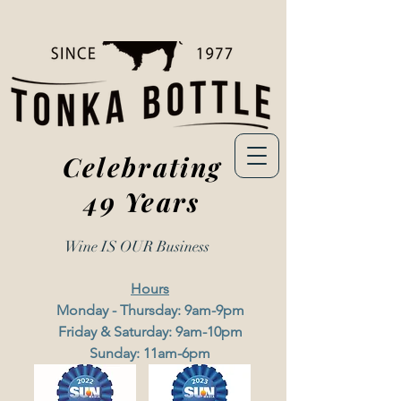
Celebrating
49 Years
Wine IS OUR
Business
Hours
Monday - Thursday: 9am-9pm
Friday & Saturday: 9am-10pm
Sunday: 11am-6pm