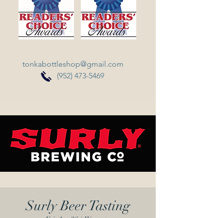
tonkabottleshop@gmail.com
(952) 473-5469
Surly Beer Tasting