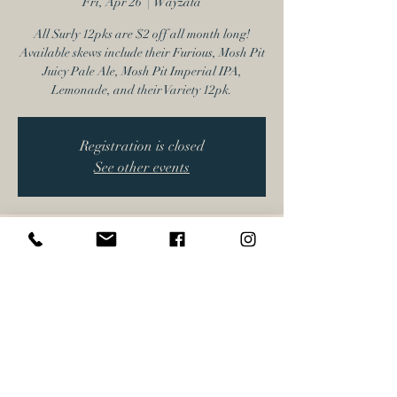
Fri, Apr 26
  |  
Wayzata
All Surly 12pks are $2 off all month long!
Available skews include their Furious, Mosh Pit
Juicy Pale Ale, Mosh Pit Imperial IPA,
Lemonade, and their Variety 12pk.
Registration is closed
See other events
Time & Location
Apr 26, 2024, 4:00 PM – 6:00 PM
Wayzata, 17616 Minnetonka Blvd, Wayzata,
MN 55391, USA