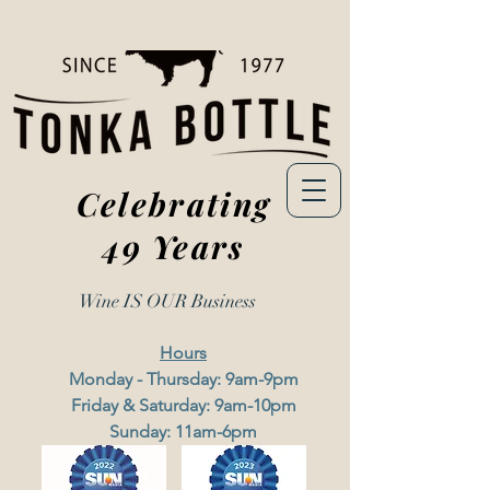
Celebrating
49 Years
Wine IS OUR
Business
Hours
Monday - Thursday: 9am-9pm
Friday & Saturday: 9am-10pm
Sunday: 11am-6pm